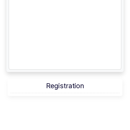
Account
Starting
lists
Registration