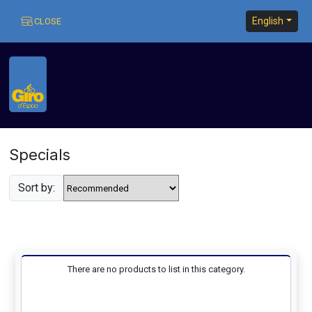
English
CLOSE
Home
:: Specials
Specials
Sort by:
Home
There are no products to list in this category.
My